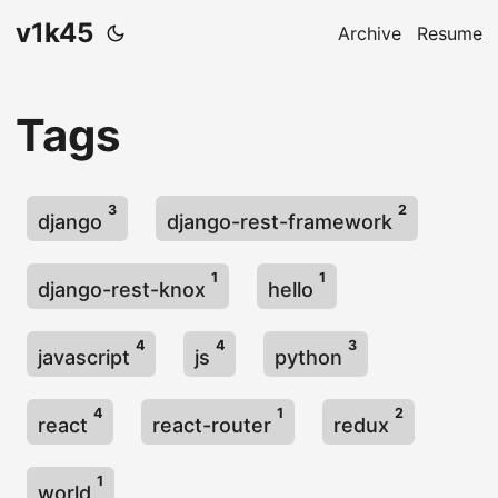
v1k45
Archive
Resume
Tags
3
2
django
django-rest-framework
1
1
django-rest-knox
hello
4
4
3
javascript
js
python
4
1
2
react
react-router
redux
1
world