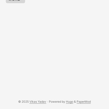
© 2025
Vikas Yadav
·
Powered by
Hugo
&
PaperMod