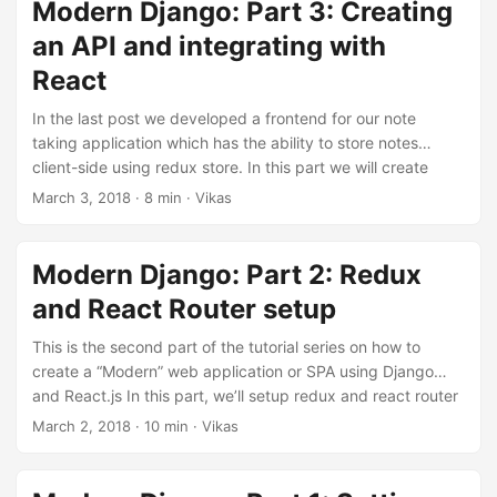
branch part-4 to see all the changes done till the end of
Modern Django: Part 3: Creating
this part. Associating notes with users In order to allow
an API and integrating with
users have separate notes, we’ll need to associate notes
React
with users. We’ll start by adding an owner field to the Note
model. Update notes/models.py: ...
In the last post we developed a frontend for our note
taking application which has the ability to store notes
client-side using redux store. In this part we will create
database models and APIs to create, read, update and
March 3, 2018
·
8 min
·
Vikas
delete notes in a database using react frontend and redux
store. The code for this repository is hosted on my github,
v1k45/ponynote. You can checkout part-3 branch to see all
Modern Django: Part 2: Redux
the changes done till the end of this part. ...
and React Router setup
This is the second part of the tutorial series on how to
create a “Modern” web application or SPA using Django
and React.js In this part, we’ll setup redux and react router
in our note taking application. And later connect this
March 2, 2018
·
10 min
·
Vikas
frontend to an API backend. The code for this repository is
hosted on my github, v1k45/ponynote. You can checkout
part-2 branch to see all the changes done till the end of