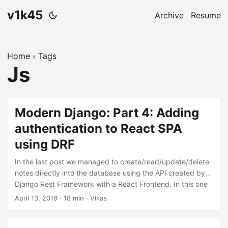
v1k45
Archive
Resume
Home
Tags
»
Js
Modern Django: Part 4: Adding
authentication to React SPA
using DRF
In the last post we managed to create/read/update/delete
notes directly into the database using the API created by
Django Rest Framework with a React Frontend. In this one
will we allow users to maintain separate notes and protect
April 13, 2018
·
18 min
·
Vikas
them using authentication. The code for this repository is
hosted on my github, v1k45/ponynote. You can checkout