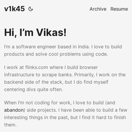
v1k45
Archive
Resume
Hi, I’m Vikas!
I’m a software engineer based in India. I love to build
products and solve cool problems using code.
I work at flinks.com where I build browser
infrastructure to scrape banks. Primarily, I work on the
backend side of the stack, but I do find myself
centering divs quite often.
When I’m not coding for work, I love to build (and
abandon
) side projects. I have been able to build a few
interesting things in the past, but I find it hard to finish
them.