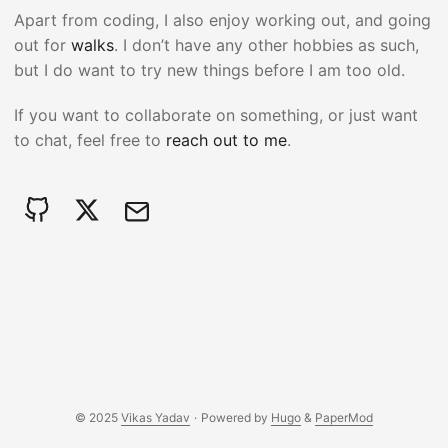
Apart from coding, I also enjoy working out, and going
out for
walks
. I don’t have any other hobbies as such,
but I do want to try new things before I am too old.
If you want to collaborate on something, or just want
to chat, feel free to
reach out to me
.
© 2025
Vikas Yadav
·
Powered by
Hugo
&
PaperMod