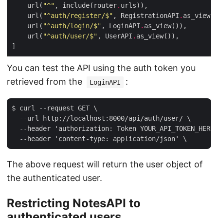
    url(
"^"
, include(router
.
    url(
"^auth/register/$"
, RegistrationAPI
.
    url(
"^auth/login/$"
, LoginAPI
.
    url(
"^auth/user/$"
, UserAPI
.
You can test the API using the auth token you
retrieved from the
:
LoginAPI
$ curl --request GET \

  --url http://localhost:8000/api/auth/user/ \

  --header 'authorization: Token YOUR_API_TOKEN_HERE'
The above request will return the user object of
the authenticated user.
Restricting NotesAPI to
authenticated users