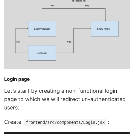
Login page
Let’s start by creating a non-functional login
page to which we will redirect un-authenticated
users:
Create
:
frontend/src/components/Login.jsx