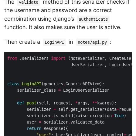
The
method of this serializer checks if
validate
the username and password are a correct
combination using django’s
authenticate
function. It also makes sure the user is active.
Then create a
in
:
LoginAPI
notes/api.py
from
 .serializers 
import
class
LoginAPI
(generics
.
    serializer_class 
=
def
post
(self, request, 
*
args, 
**
        serializer 
=
 self
.
get_serializer(data
=
request
        serializer
.
is_valid(raise_exception
=
True
        user 
=
 serializer
.
return
"user"
: UserSerializer(user, context
=
self