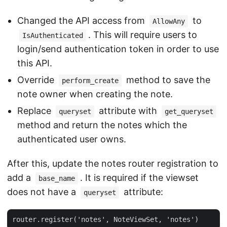
Changed the API access from
to
AllowAny
. This will require users to
IsAuthenticated
login/send authentication token in order to use
this API.
Override
method to save the
perform_create
note owner when creating the note.
Replace
attribute with
queryset
get_queryset
method and return the notes which the
authenticated user owns.
After this, update the notes router registration to
add a
. It is required if the viewset
base_name
does not have a
attribute:
queryset