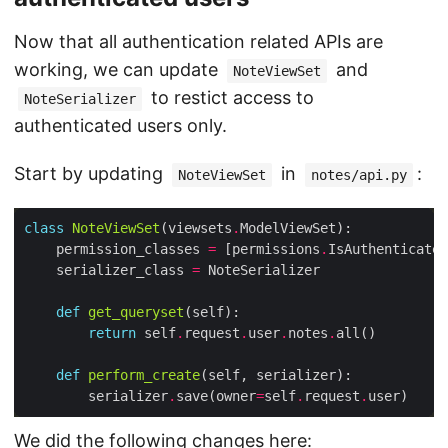
Now that all authentication related APIs are
working, we can update
and
NoteViewSet
to restict access to
NoteSerializer
authenticated users only.
Start by updating
in
:
NoteViewSet
notes/api.py
class
NoteViewSet
(viewsets
.
    permission_classes 
=
 [permissions
.
    serializer_class 
=
def
get_queryset
return
 self
.
request
.
user
.
notes
.
def
perform_create
        serializer
.
save(owner
=
self
.
request
.
We did the following changes here: