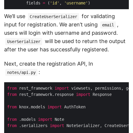
        fields 
=
 (
'id'
, 
'username'
We’ll use
for validating
CreateUserSerializer
input for registration. We aren’t using
,
email
users will login with username and password.
will be used to return the output
UserSerializer
after the user has successfully registered.
Next, create the registration API, In
:
notes/api.py
from
 rest_framework 
import
from
 rest_framework.response 
import
from
 knox.models 
import
from
 .models 
import
from
 .serializers 
import