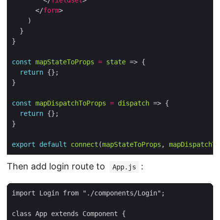
        </
fieldset
      </
form
const
mapStateToProps
=
state
return
const
mapDispatchToProps
=
dispatch
return
export
default
connect
(
mapStateToProps
, 
mapDispatchTo
Then add login route to
:
App.js
import Login from "./components/Login";

class App extends Component {
