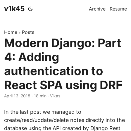
v1k45
Archive
Resume
Home
Posts
»
Modern Django: Part
4: Adding
authentication to
React SPA using DRF
April 13, 2018
·
18 min
·
Vikas
In the
last post
we managed to
create/read/update/delete notes directly into the
database using the API created by Django Rest