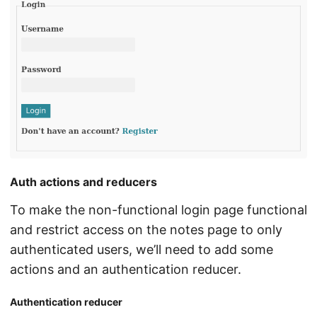
Auth actions and reducers
To make the non-functional login page functional
and restrict access on the notes page to only
authenticated users, we’ll need to add some
actions and an authentication reducer.
Authentication reducer