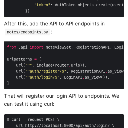
"token"
: AuthToken
.
objects
.
After this, add the API to API endpoints in
:
notes/endpoints.py
from
 .api 
import
urlpatterns 
=
    url(
"^"
, include(router
.
    url(
"^auth/register/$"
, RegistrationAPI
.
    url(
"^auth/login/$"
, LoginAPI
.
That will register our login API to endpoints. We
can test it using curl:
$ curl --request POST \

  --url http://localhost:8000/api/auth/login/ \
