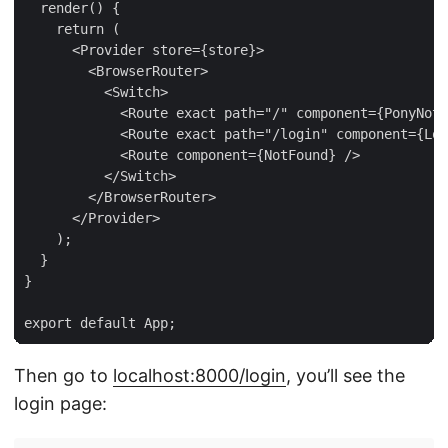
  render() {

    return (

      <Provider store={store}>

        <BrowserRouter>

          <Switch>

            <Route exact path="/" component={PonyNote
            <Route exact path="/login" component={Log
            <Route component={NotFound} />

          </Switch>

        </BrowserRouter>

      </Provider>

    );

  }

}

Then go to
localhost:8000/login
, you’ll see the
login page: