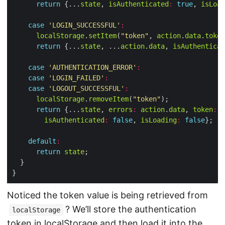
return
 {...
state
, 
isAuthenticated
:
true
, 
isLoad
case
'LOGIN_SUCCESSFUL'
:
localStorage
.
setItem
(
"token"
, 
action
.
data
.
token
return
 {...
state
, ...
action
.
data
, 
isAuthenticat
case
'AUTHENTICATION_ERROR'
:
case
'LOGIN_FAILED'
:
case
'LOGOUT_SUCCESSFUL'
:
localStorage
.
removeItem
(
"token"
return
 {...
state
, 
errors
:
action
.
data
, 
token
:
n
isAuthenticated
:
false
, 
isLoading
:
false
default
:
return
state
Noticed the token value is being retrieved from
? We’ll store the authentication
localStorage
token in localStorage and then load it into the