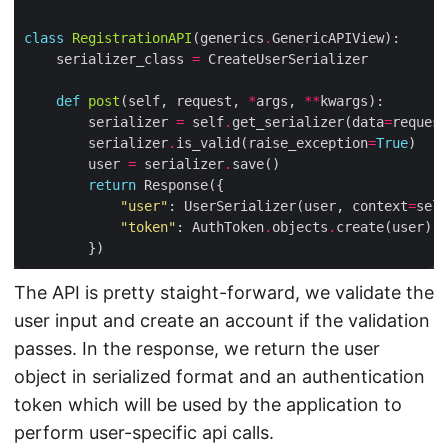
class
RegistrationAPI
(generics
.
    serializer_class 
=
def
post
(self, request, 
*
args, 
**
        serializer 
=
 self
.
get_serializer(data
=
request
        serializer
.
is_valid(raise_exception
=
True
        user 
=
 serializer
.
return
"user"
: UserSerializer(user, context
=
self
"token"
: AuthToken
.
objects
.
The API is pretty staight-forward, we validate the
user input and create an account if the validation
passes. In the response, we return the user
object in serialized format and an authentication
token which will be used by the application to
perform user-specific api calls.