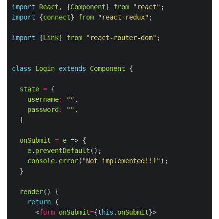
import
React
, {
Component
} 
from
"react"
import
 {
connect
} 
from
"react-redux"
import
 {
Link
} 
from
"react-router-dom"
class
Login
extends
Component
state
=
username
:
""
password
:
""
onSubmit
=
e
e
.
preventDefault
console
.
error
(
"Not implemented!!1"
render
return
      <
form
onSubmit
=
{
this
.
onSubmit