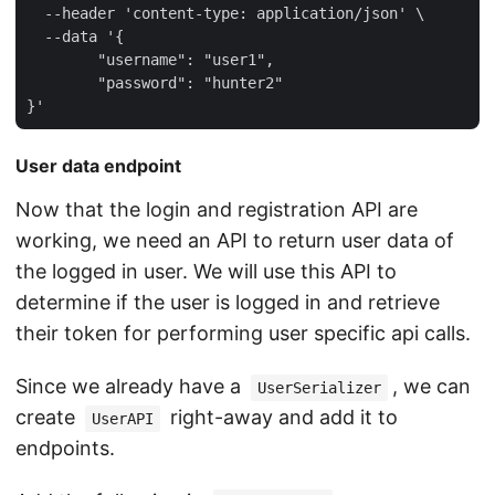
  --header 'content-type: application/json' \

  --data '{

	"username": "user1",

	"password": "hunter2"

User data endpoint
Now that the login and registration API are
working, we need an API to return user data of
the logged in user. We will use this API to
determine if the user is logged in and retrieve
their token for performing user specific api calls.
Since we already have a
, we can
UserSerializer
create
right-away and add it to
UserAPI
endpoints.