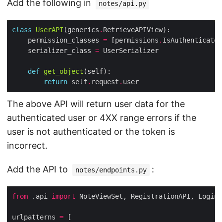
Add the following in
notes/api.py
class
UserAPI
(generics
.
    permission_classes 
=
 [permissions
.
    serializer_class 
=
def
get_object
return
 self
.
request
.
The above API will return user data for the
authenticated user or 4XX range errors if the
user is not authenticated or the token is
incorrect.
Add the API to
:
notes/endpoints.py
from
 .api 
import
urlpatterns 
=