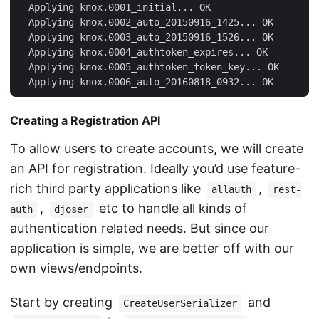
  Applying knox.0001_initial... OK

  Applying knox.0002_auto_20150916_1425... OK

  Applying knox.0003_auto_20150916_1526... OK

  Applying knox.0004_authtoken_expires... OK

  Applying knox.0005_authtoken_token_key... OK

Creating a Registration API
To allow users to create accounts, we will create
an API for registration. Ideally you’d use feature-
rich third party applications like
,
allauth
rest-
,
etc to handle all kinds of
auth
djoser
authentication related needs. But since our
application is simple, we are better off with our
own views/endpoints.
Start by creating
and
CreateUserSerializer