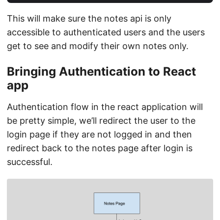
This will make sure the notes api is only
accessible to authenticated users and the users
get to see and modify their own notes only.
Bringing Authentication to React
app
Authentication flow in the react application will
be pretty simple, we’ll redirect the user to the
login page if they are not logged in and then
redirect back to the notes page after login is
successful.