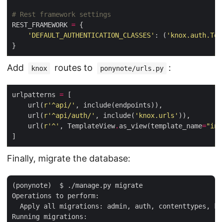
# Rest framework settings
REST_FRAMEWORK 
=
'DEFAULT_AUTHENTICATION_CLASSES'
: (
'knox.auth.Tok
Add
routes to
:
knox
ponynote/urls.py
urlpatterns 
=
    url(
r
'^api/'
    url(
r
'^api/auth/'
, include(
'knox.urls'
    url(
r
'^'
, TemplateView
.
as_view(template_name
=
"ind
Finally, migrate the database:
(ponynote)  $ ./manage.py migrate

Operations to perform:

  Apply all migrations: admin, auth, contenttypes, kn
Running migrations:
