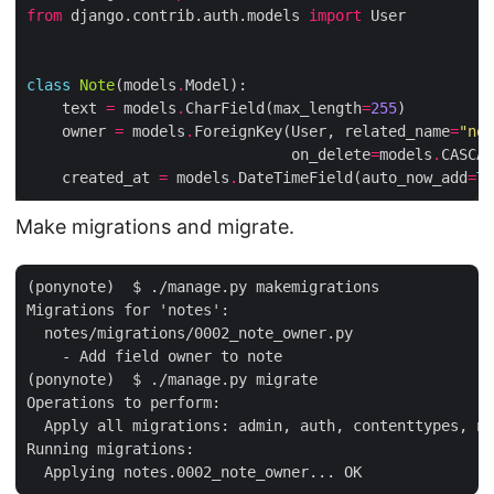
from
 django.contrib.auth.models 
import
class
Note
(models
.
    text 
=
 models
.
CharField(max_length
=
255
    owner 
=
 models
.
ForeignKey(User, related_name
=
"not
                              on_delete
=
models
.
CASCAD
    created_at 
=
 models
.
DateTimeField(auto_now_add
=
Tr
Make migrations and migrate.
(ponynote)  $ ./manage.py makemigrations

Migrations for 'notes':

  notes/migrations/0002_note_owner.py

    - Add field owner to note

(ponynote)  $ ./manage.py migrate

Operations to perform:

  Apply all migrations: admin, auth, contenttypes, no
Running migrations:
