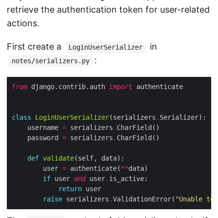
retrieve the authentication token for user-related
actions.
First create a
in
LoginUserSerializer
:
notes/serializers.py
from
 django.contrib.auth 
import
class
LoginUserSerializer
(serializers
.
    username 
=
 serializers
.
    password 
=
 serializers
.
def
validate
        user 
=
 authenticate(
**
if
 user 
and
 user
.
return
raise
 serializers
.
ValidationError(
"Unable to 