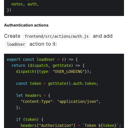
notes
, 
auth
Authentication actions
Create
and add
frontend/src/actions/auth.js
action to it:
loadUser
export
const
loadUser
=
return
 (
dispatch
, 
getState
dispatch
({
type
:
"USER_LOADING"
const
token
=
getState
().
auth
.
token
let
headers
=
"Content-Type"
:
"application/json"
if
 (
token
headers
[
"Authorization"
] 
=
`Token 
${
token
}
`