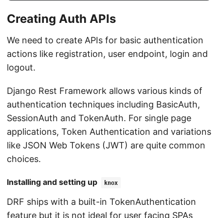
Creating Auth APIs
We need to create APIs for basic authentication
actions like registration, user endpoint, login and
logout.
Django Rest Framework allows various kinds of
authentication techniques including BasicAuth,
SessionAuth and TokenAuth. For single page
applications, Token Authentication and variations
like JSON Web Tokens (JWT) are quite common
choices.
Installing and setting up
knox
DRF ships with a built-in TokenAuthentication
feature but it is not ideal for user facing SPAs