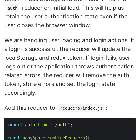
reducer on initial load. This will help us
auth
retain the user authentication state even if the
user closes the browser window.
We are handling user loading and login actions. If
a login is successful, the reducer will update the
localStorage and redux token. If login fails, user
logs out or the application throws authentication
related errors, the reducer will remove the auth
token, store errors and set the login state
accordingly.
Add this reducer to
:
reducers/index.js
import
auth
from
"./auth"
const
ponyApp
=
combineReducers