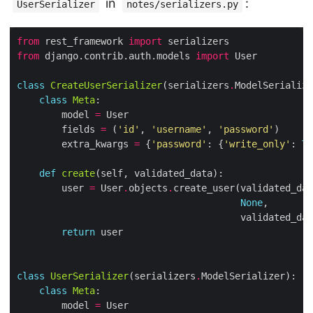
in
:
UserSerializer
notes/serializers.py
from
 rest_framework 
import
from
 django.contrib.auth.models 
import
class
CreateUserSerializer
(serializers
.
class
Meta
        model 
=
        fields 
=
 (
'id'
, 
'username'
, 
'password'
        extra_kwargs 
=
 {
'password'
: {
'write_only'
: 
Tr
def
create
        user 
=
 User
.
objects
.
create_user(validated_dat
None
                                        validated_dat
return
class
UserSerializer
(serializers
.
class
Meta
        model 
=