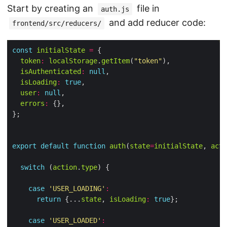
Start by creating an
file in
auth.js
and add reducer code:
frontend/src/reducers/
const
initialState
=
token
:
localStorage
.
getItem
(
"token"
isAuthenticated
:
null
isLoading
:
true
user
:
null
errors
:
export
default
function
auth
(
state
=
initialState
, 
acti
switch
 (
action
.
type
case
'USER_LOADING'
:
return
 {...
state
, 
isLoading
:
true
case
'USER_LOADED'
: