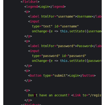
        <
fieldset
          <
legend
>
Login
</
legend
          <
p
            <
label
htmlFor
=
"username"
>
Username
</
label
            <
input
type
=
"text"
id
=
"username"
onChange
=
{
e
 => 
this
.
setState
({
username
:
          </
p
          <
p
            <
label
htmlFor
=
"password"
>
Password
</
label
            <
input
type
=
"password"
id
=
"password"
onChange
=
{
e
 => 
this
.
setState
({
password
:
          </
p
          <
p
            <
button
type
=
"submit"
>
Login
</
button
          </
p
          <
p
Don
'
t
have
an
account
?
 <
Link
to
=
"/registe
          </
p