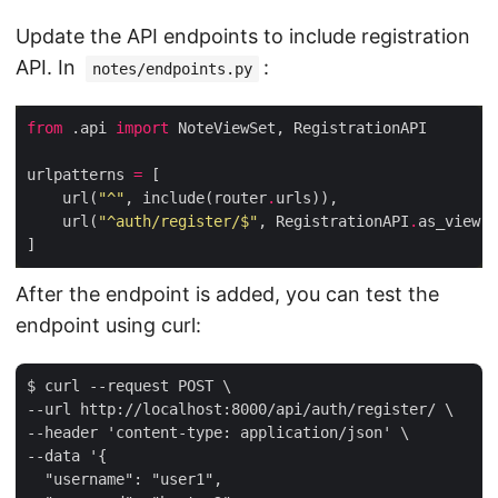
Update the API endpoints to include registration
API. In
:
notes/endpoints.py
from
 .api 
import
urlpatterns 
=
    url(
"^"
, include(router
.
    url(
"^auth/register/$"
, RegistrationAPI
.
After the endpoint is added, you can test the
endpoint using curl:
$ curl --request POST \

--url http://localhost:8000/api/auth/register/ \

--header 'content-type: application/json' \

--data '{

  "username": "user1",
