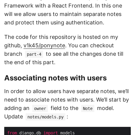
Framework with a React Frontend. In this one
will we allow users to maintain separate notes
and protect them using authentication.
The code for this repository is hosted on my
github,
v1k45/ponynote
. You can checkout
branch
to see all the changes done till
part-4
the end of this part.
Associating notes with users
In order to allow users have separate notes, we’ll
need to associate notes with users. We’ll start by
adding an
field to the
model.
owner
Note
Update
:
notes/models.py
from
 django.db 
import