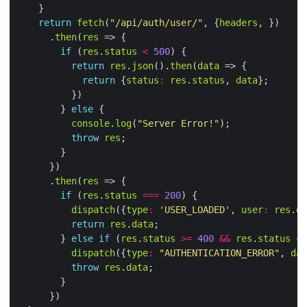
return
fetch
(
"/api/auth/user/"
, {
headers
      .
then
(
res
if
 (
res
.
status
<
500
return
res
.
json
().
then
(
data
return
 {
status
:
res
.
status
, 
data
        } 
else
console
.
log
(
"Server Error!"
throw
res
      .
then
(
res
if
 (
res
.
status
===
200
dispatch
({
type
:
'USER_LOADED'
, 
user
:
res
.
da
return
res
.
data
        } 
else
if
 (
res
.
status
>=
400
&&
res
.
status
<
dispatch
({
type
:
"AUTHENTICATION_ERROR"
, 
dat
throw
res
.
data