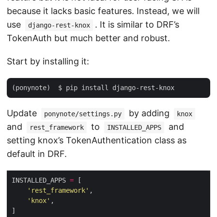
because it lacks basic features. Instead, we will
use
. It is similar to DRF’s
django-rest-knox
TokenAuth but much better and robust.
Start by installing it:
Update
by adding
ponynote/settings.py
knox
and
to
and
rest_framework
INSTALLED_APPS
setting knox’s TokenAuthentication class as
default in DRF.
INSTALLED_APPS 
=
'rest_framework'
'knox'