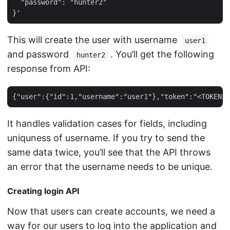
  "password": "hunter2"

This will create the user with username
user1
and password
. You’ll get the following
hunter2
response from API:
It handles validation cases for fields, including
uniquness of username. If you try to send the
same data twice, you’ll see that the API throws
an error that the username needs to be unique.
Creating login API
Now that users can create accounts, we need a
way for our users to log into the application and