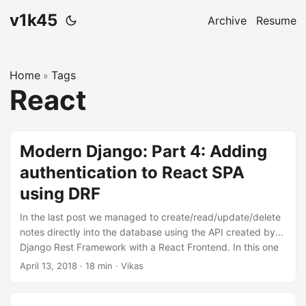
v1k45
Archive
Resume
Home
Tags
»
React
Modern Django: Part 4: Adding
authentication to React SPA
using DRF
In the last post we managed to create/read/update/delete
notes directly into the database using the API created by
Django Rest Framework with a React Frontend. In this one
will we allow users to maintain separate notes and protect
April 13, 2018
·
18 min
·
Vikas
them using authentication. The code for this repository is
hosted on my github, v1k45/ponynote. You can checkout