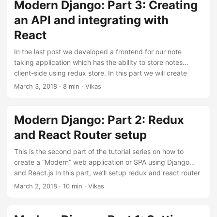
branch part-4 to see all the changes done till the end of
Modern Django: Part 3: Creating
this part. Associating notes with users In order to allow
an API and integrating with
users have separate notes, we’ll need to associate notes
React
with users. We’ll start by adding an owner field to the Note
model. Update notes/models.py: ...
In the last post we developed a frontend for our note
taking application which has the ability to store notes
client-side using redux store. In this part we will create
database models and APIs to create, read, update and
March 3, 2018
·
8 min
·
Vikas
delete notes in a database using react frontend and redux
store. The code for this repository is hosted on my github,
v1k45/ponynote. You can checkout part-3 branch to see all
Modern Django: Part 2: Redux
the changes done till the end of this part. ...
and React Router setup
This is the second part of the tutorial series on how to
create a “Modern” web application or SPA using Django
and React.js In this part, we’ll setup redux and react router
in our note taking application. And later connect this
March 2, 2018
·
10 min
·
Vikas
frontend to an API backend. The code for this repository is
hosted on my github, v1k45/ponynote. You can checkout
part-2 branch to see all the changes done till the end of