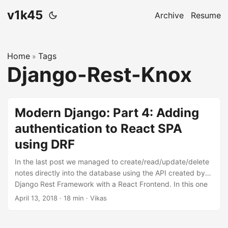
v1k45
Archive
Resume
Home
Tags
»
Django-Rest-Knox
Modern Django: Part 4: Adding
authentication to React SPA
using DRF
In the last post we managed to create/read/update/delete
notes directly into the database using the API created by
Django Rest Framework with a React Frontend. In this one
will we allow users to maintain separate notes and protect
April 13, 2018
·
18 min
·
Vikas
them using authentication. The code for this repository is
hosted on my github, v1k45/ponynote. You can checkout