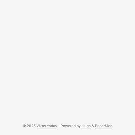
branch part-4 to see all the changes done till the end of
this part. Associating notes with users In order to allow
users have separate notes, we’ll need to associate notes
with users. We’ll start by adding an owner field to the Note
model. Update notes/models.py: ...
© 2025
Vikas Yadav
·
Powered by
Hugo
&
PaperMod