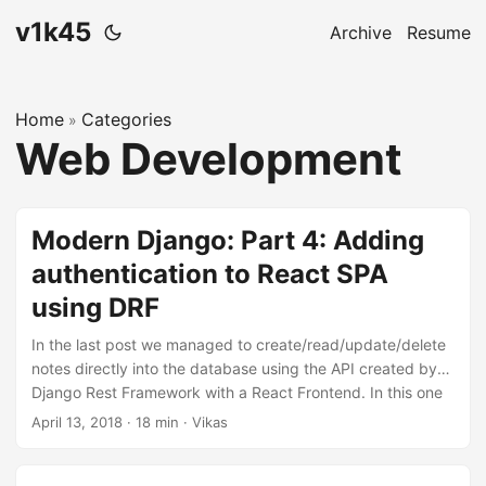
v1k45
Archive
Resume
Home
Categories
»
Web Development
Modern Django: Part 4: Adding
authentication to React SPA
using DRF
In the last post we managed to create/read/update/delete
notes directly into the database using the API created by
Django Rest Framework with a React Frontend. In this one
will we allow users to maintain separate notes and protect
April 13, 2018
·
18 min
·
Vikas
them using authentication. The code for this repository is
hosted on my github, v1k45/ponynote. You can checkout