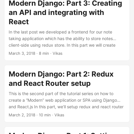
branch part-4 to see all the changes done till the end of
Modern Django: Part 3: Creating
this part. Associating notes with users In order to allow
an API and integrating with
users have separate notes, we’ll need to associate notes
React
with users. We’ll start by adding an owner field to the Note
model. Update notes/models.py: ...
In the last post we developed a frontend for our note
taking application which has the ability to store notes
client-side using redux store. In this part we will create
database models and APIs to create, read, update and
March 3, 2018
·
8 min
·
Vikas
delete notes in a database using react frontend and redux
store. The code for this repository is hosted on my github,
v1k45/ponynote. You can checkout part-3 branch to see all
Modern Django: Part 2: Redux
the changes done till the end of this part. ...
and React Router setup
This is the second part of the tutorial series on how to
create a “Modern” web application or SPA using Django
and React.js In this part, we’ll setup redux and react router
in our note taking application. And later connect this
March 2, 2018
·
10 min
·
Vikas
frontend to an API backend. The code for this repository is
hosted on my github, v1k45/ponynote. You can checkout
part-2 branch to see all the changes done till the end of